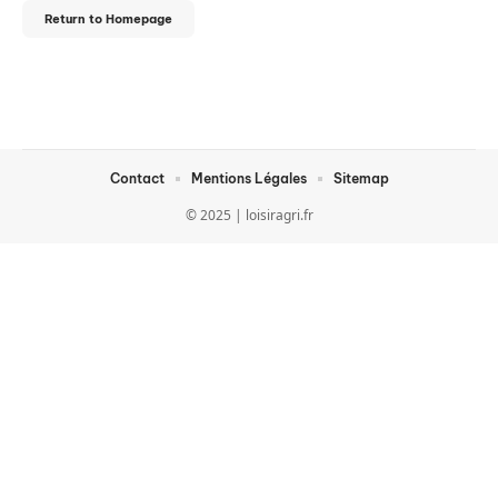
Return to Homepage
Contact
Mentions Légales
Sitemap
© 2025 | loisiragri.fr