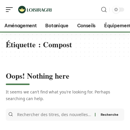
Aménagement
Botanique
Conseils
Équipemen
Étiquette :
Compost
Oops! Nothing here
It seems we can’t find what you’re looking for. Perhaps
searching can help.